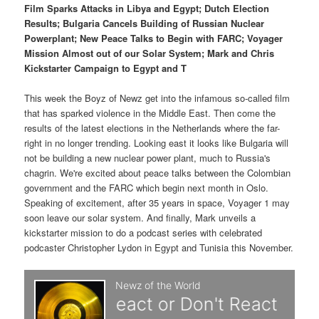
p
s
t
Film Sparks Attacks in Libya and Egypt; Dutch Election
Results; Bulgaria Cancels Building of Russian Nuclear
r
e
Powerplant; New Peace Talks to Begin with FARC; Voyager
Mission Almost out of our Solar System; Mark and Chris
i
c
Kickstarter Campaign to Egypt and T
m
o
This week the Boyz of Newz get into the infamous so-called film
that has sparked violence in the Middle East. Then come the
a
n
results of the latest elections in the Netherlands where the far-
right in no longer trending. Looking east it looks like Bulgaria will
r
d
not be building a new nuclear power plant, much to Russia's
chagrin. We're excited about peace talks between the Colombian
y
a
government and the FARC which begin next month in Oslo.
Speaking of excitement, after 35 years in space, Voyager 1 may
c
r
soon leave our solar system. And finally, Mark unveils a
kickstarter mission to do a podcast series with celebrated
o
y
podcaster Christopher Lydon in Egypt and Tunisia this November.
n
c
t
o