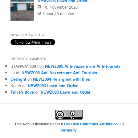
NEWZ093 Lawn and Order
10. November 2020
1 hour 13 minutes
NEWZ ON TWITTER
RECENT COMMENTS
STANWAY2091
on
NEWZ095 Anti-Vaxxers are Anti-Tourists
Lu
on
NEWZ095 Anti-Vaxxers are Anti-Tourists
Ceelight
on
NEWZ094 He’s great with flies
Karen
on
NEWZ093 Lawn and Order
Tim Pritlove
on
NEWZ093 Lawn and Order
This work is licensed under a
Creative Commons Attribution 3.0
Germany
.