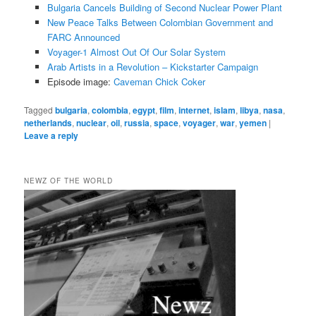
Bulgaria Cancels Building of Second Nuclear Power Plant
New Peace Talks Between Colombian Government and
FARC Announced
Voyager-1 Almost Out Of Our Solar System
Arab Artists in a Revolution – Kickstarter Campaign
Episode image:
Caveman Chick Coker
Tagged
bulgaria
,
colombia
,
egypt
,
film
,
internet
,
islam
,
libya
,
nasa
,
netherlands
,
nuclear
,
oil
,
russia
,
space
,
voyager
,
war
,
yemen
|
Leave a reply
NEWZ OF THE WORLD