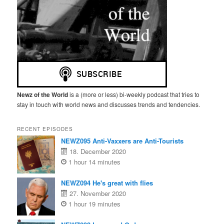
Newz of the World
is a (more or less) bi-weekly podcast that tries to
stay in touch with world news and discusses trends and tendencies.
RECENT EPISODES
NEWZ095 Anti-Vaxxers are Anti-Tourists
18. December 2020
1 hour 14 minutes
NEWZ094 He's great with flies
27. November 2020
1 hour 19 minutes