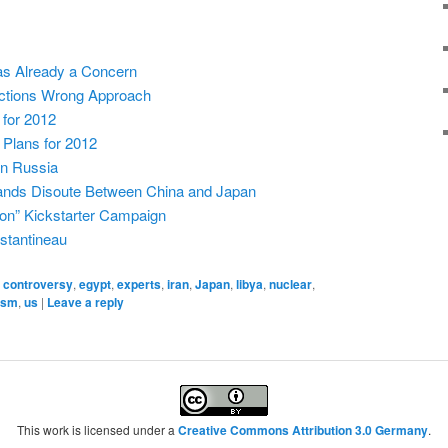
as Already a Concern
nctions Wrong Approach
 for 2012
 Plans for 2012
n Russia
ands Disoute Between China and Japan
tion” Kickstarter Campaign
stantineau
,
controversy
,
egypt
,
experts
,
iran
,
Japan
,
libya
,
nuclear
,
ism
,
us
|
Leave a reply
This work is licensed under a
Creative Commons Attribution 3.0 Germany
.