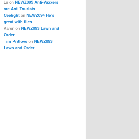
Lu
on
NEWZ095 Anti-Vaxxers
are Anti-Tourists
Ceelight
on
NEWZ094 He’s
great with flies
Karen
on
NEWZ093 Lawn and
Order
Tim Pritlove
on
NEWZ093
Lawn and Order