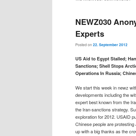
t
e
m
i
i
n
e
NEWZ030 Anonym
t
n
p
p
u
Experts
t
t
Posted on
22. September 2012
o
o
US Aid to Egypt Stalled; Ha
Sanctions; Shell Stops Arcti
p
s
Operations In Russia; Chine
r
e
We start this week in newz wit
developments including the wit
i
c
expert best known from the Ira
the Iran-sanctions strategy. S
m
o
exploration for 2012. USAID pu
Chinese people are protesting 
a
n
up with a big thanks as the cr