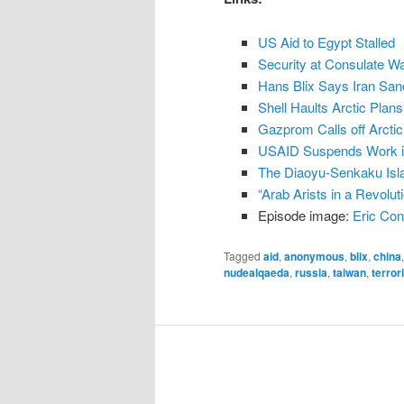
n
US Aid to Egypt Stalled
t
Security at Consulate W
Hans Blix Says Iran Sa
Shell Haults Arctic Plans
Gazprom Calls off Arctic
USAID Suspends Work i
The Diaoyu-Senkaku Isl
“Arab Arists in a Revolu
Episode image:
Eric Con
Tagged
aid
,
anonymous
,
blix
,
china
nudealqaeda
,
russia
,
taiwan
,
terror