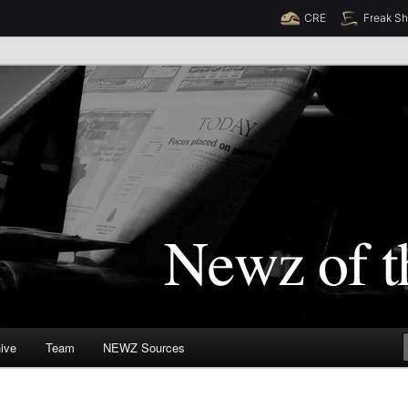
CRE
Freak S
Newz (TM)
orld
ive
Team
NEWZ Sources