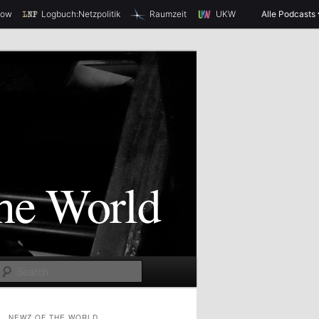
how
Logbuch:Netzpolitik
Raumzeit
UKW
Alle Podcasts
S
e
a
NEWZ OF THE WORLD