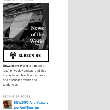
r
c
h
Newz of the World
is a (more or
less) bi-weekly podcast that tries
to stay in touch with world news
and discusses trends and
tendencies.
RECENT EPISODES
NEWZ095 Anti-Vaxxers
are Anti-Tourists