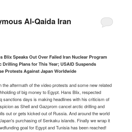
ous Al-Qaida Iran
ns Blix Speaks Out Over Failed Iran Nuclear Program
c Drilling Plans for This Year; USAID Suspends
se Protests Against Japan Worldwide
h the aftermath of the video protests and some new related
hholding of big money to Egypt. Hans Blix, respected
q sanctions days is making headlines with his criticism of
uspicion as Shell and Gazprom cancel arctic drilling and
lls out or gets kicked out of Russia. And around the world
Japan's purchasing of Senkaku islands. Finally we wrap it
owdfunding goal for Egypt and Tunisia has been reached!