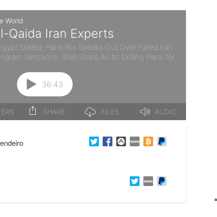
endeiro