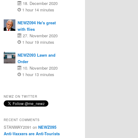
18. December 2020
1 hour 14 minutes
NEWZ094 He's great
with flies
27. November 2020
1 hour 19 minutes
NEWZ093 Lawn and
Order
10. November 2020
1 hour 13 minutes
NEWZ ON TWITTER
RECENT COMMENTS
STANWAY2091
on
NEWZ095
Anti-Vaxxers are Anti-Tourists