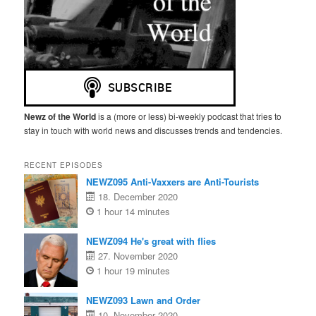
Newz of the World
is a (more or less) bi-weekly podcast that tries to
stay in touch with world news and discusses trends and tendencies.
RECENT EPISODES
NEWZ095 Anti-Vaxxers are Anti-Tourists
18. December 2020
1 hour 14 minutes
NEWZ094 He's great with flies
27. November 2020
1 hour 19 minutes
NEWZ093 Lawn and Order
10. November 2020