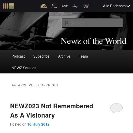
S
S
Alle Podcasts
k
k
Tim and Mark talk about The Newz (TM)
i
i
S
p
p
e
t
t
a
o
o
Newz of the World
r
p
s
c
r
e
h
i
c
M
Podcast
Subscribe
Archive
Team
S
S
m
o
a
a
n
i
NEWZ Sources
k
k
r
d
n
y
a
m
i
i
c
r
e
TAG ARCHIVES:
COPYRIGHT
o
y
n
p
p
n
c
u
t
o
NEWZ023 Not Remembered
t
t
e
n
As A Visionary
n
t
o
o
t
e
Posted on
10. July 2012
n