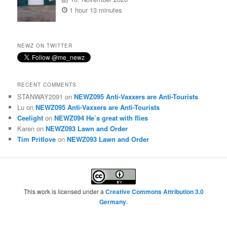
1 hour 13 minutes
NEWZ ON TWITTER
RECENT COMMENTS
STANWAY2091
on
NEWZ095 Anti-Vaxxers are Anti-Tourists
Lu
on
NEWZ095 Anti-Vaxxers are Anti-Tourists
Ceelight
on
NEWZ094 He’s great with flies
Karen
on
NEWZ093 Lawn and Order
Tim Pritlove
on
NEWZ093 Lawn and Order
This work is licensed under a
Creative Commons Attribution 3.0
Germany
.