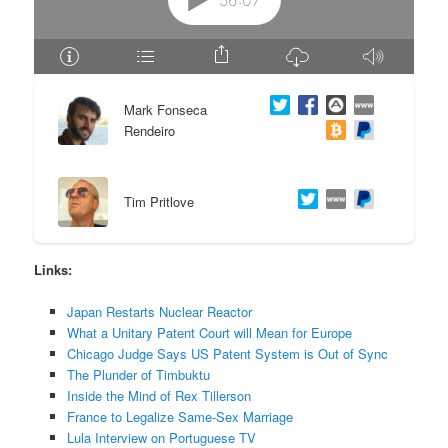
e
n
n
t
Mark Fonseca
t
e
Rendeiro
n
t
Tim Pritlove
Links:
Japan Restarts Nuclear Reactor
What a Unitary Patent Court will Mean for Europe
Chicago Judge Says US Patent System is Out of Sync
The Plunder of Timbuktu
Inside the Mind of Rex Tillerson
France to Legalize Same-Sex Marriage
Lula Interview on Portuguese TV