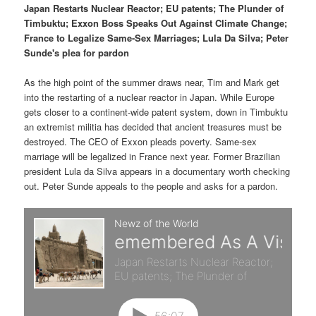
p
s
t
Japan Restarts Nuclear Reactor; EU patents; The Plunder of
Timbuktu; Exxon Boss Speaks Out Against Climate Change;
r
e
France to Legalize Same-Sex Marriages; Lula Da Silva; Peter
Sunde's plea for pardon
i
c
As the high point of the summer draws near, Tim and Mark get
m
o
into the restarting of a nuclear reactor in Japan. While Europe
gets closer to a continent-wide patent system, down in Timbuktu
a
n
an extremist militia has decided that ancient treasures must be
destroyed. The CEO of Exxon pleads poverty. Same-sex
r
d
marriage will be legalized in France next year. Former Brazilian
president Lula da Silva appears in a documentary worth checking
y
a
out. Peter Sunde appeals to the people and asks for a pardon.
c
r
o
y
n
c
t
o