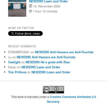
NEWZ093 Lawn and Order
10. November 2020
1 hour 13 minutes
NEWZ ON TWITTER
RECENT COMMENTS
STANWAY2091
on
NEWZ095 Anti-Vaxxers are Anti-Tourists
Lu
on
NEWZ095 Anti-Vaxxers are Anti-Tourists
Ceelight
on
NEWZ094 He’s great with flies
Karen
on
NEWZ093 Lawn and Order
Tim Pritlove
on
NEWZ093 Lawn and Order
This work is licensed under a
Creative Commons Attribution 3.0
Germany
.