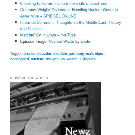
6 leaking tanks are Hanford nuke site’s latest woe
Germany Weighs Options for Handling Nuclear Waste in
Asse Mine – SPIEGEL ONLINE
Informed Comment: Thoughts on the Middle East, History
and Religion
Marchin’ On in Libya – YouTube
Episode Image:
Nuclear Waste
by
svale
Tagged
drones
,
ecuador
,
election
,
germany
,
mali
,
niger
,
nonaligned
,
nuclear
,
refugee
,
us
,
waste
|
2
Replies
NEWZ OF THE WORLD