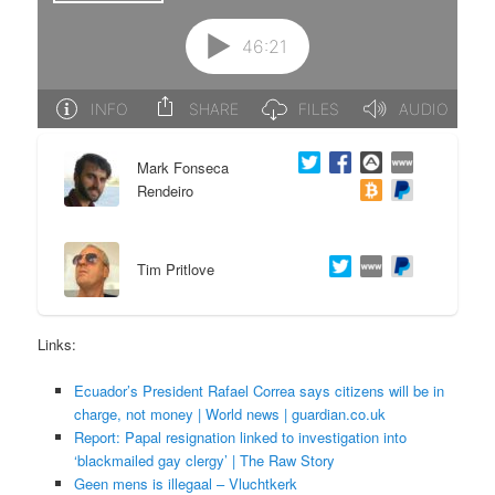
e
n
n
t
t
e
Mark Fonseca
n
Rendeiro
t
Tim Pritlove
Links:
Ecuador’s President Rafael Correa says citizens will be in
charge, not money | World news | guardian.co.uk
Report: Papal resignation linked to investigation into
‘blackmailed gay clergy’ | The Raw Story
Geen mens is illegaal – Vluchtkerk