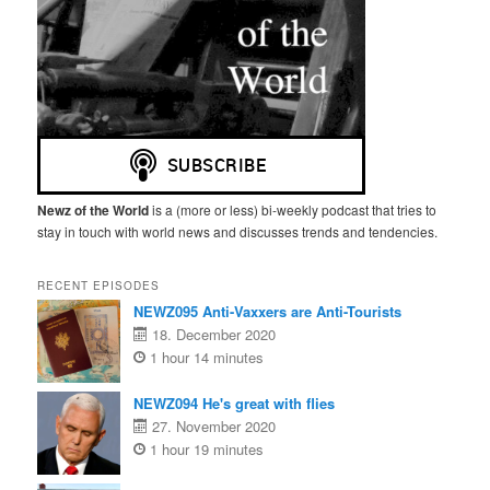
Newz of the World
is a (more or less) bi-weekly podcast that tries to
stay in touch with world news and discusses trends and tendencies.
RECENT EPISODES
NEWZ095 Anti-Vaxxers are Anti-Tourists
18. December 2020
1 hour 14 minutes
NEWZ094 He's great with flies
27. November 2020
1 hour 19 minutes