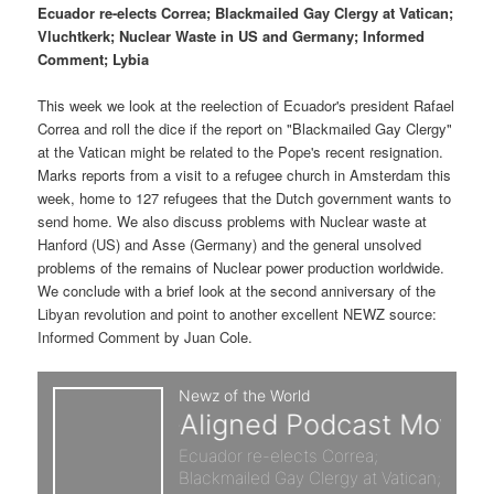
p
s
t
Ecuador re-elects Correa; Blackmailed Gay Clergy at Vatican;
Vluchtkerk; Nuclear Waste in US and Germany; Informed
r
e
Comment; Lybia
i
c
This week we look at the reelection of Ecuador's president Rafael
Correa and roll the dice if the report on "Blackmailed Gay Clergy"
m
o
at the Vatican might be related to the Pope's recent resignation.
Marks reports from a visit to a refugee church in Amsterdam this
a
n
week, home to 127 refugees that the Dutch government wants to
send home. We also discuss problems with Nuclear waste at
r
d
Hanford (US) and Asse (Germany) and the general unsolved
problems of the remains of Nuclear power production worldwide.
y
a
We conclude with a brief look at the second anniversary of the
Libyan revolution and point to another excellent NEWZ source:
c
r
Informed Comment by Juan Cole.
o
y
n
c
t
o