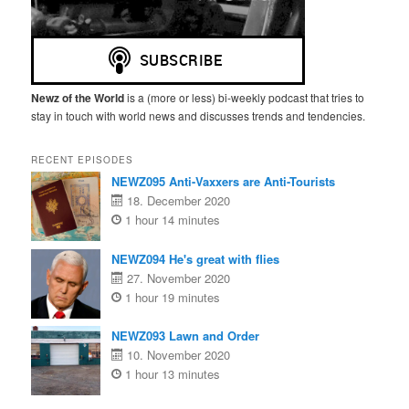
Newz of the World
is a (more or less) bi-weekly podcast that tries to
stay in touch with world news and discusses trends and tendencies.
RECENT EPISODES
NEWZ095 Anti-Vaxxers are Anti-Tourists
18. December 2020
1 hour 14 minutes
NEWZ094 He's great with flies
27. November 2020
1 hour 19 minutes
NEWZ093 Lawn and Order
10. November 2020
1 hour 13 minutes