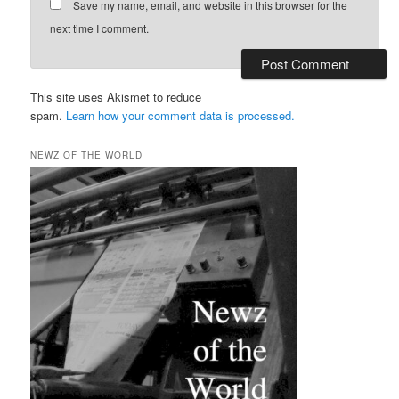
Save my name, email, and website in this browser for the
next time I comment.
This site uses Akismet to reduce
spam.
Learn how your comment data is processed.
NEWZ OF THE WORLD