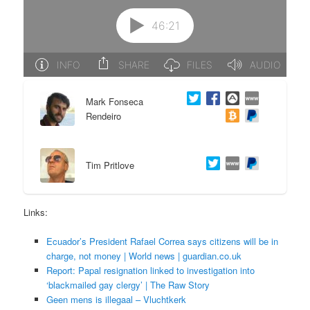
e
n
n
t
t
e
Mark Fonseca
n
Rendeiro
t
Tim Pritlove
Links:
Ecuador’s President Rafael Correa says citizens will be in
charge, not money | World news | guardian.co.uk
Report: Papal resignation linked to investigation into
‘blackmailed gay clergy’ | The Raw Story
Geen mens is illegaal – Vluchtkerk