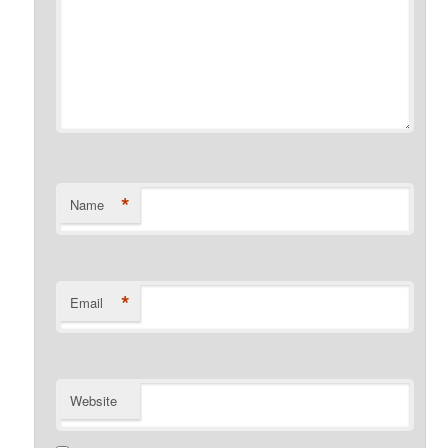
*
Name
*
Email
Website