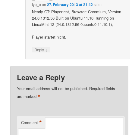
typ_o
on
27. February 2013 at 21:42
said:
Nearly OT: Playertest, Browser: Chromium, Version
24.0.1312.56 Built on Ubuntu 11.10, running on
LinuxMint 12 (24.0.1312.56-0ubuntu0.11.10.1),
Player startet nicht.
↓
Reply
Leave a Reply
Your email address will not be published.
Required fields
*
are marked
*
Comment