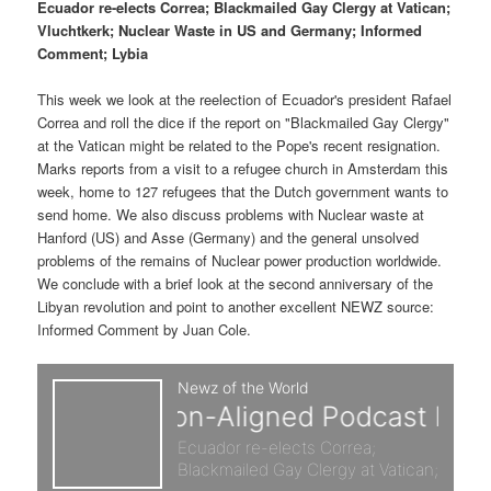
p
s
g
Ecuador re-elects Correa; Blackmailed Gay Clergy at Vatican;
a
Vluchtkerk; Nuclear Waste in US and Germany; Informed
r
e
t
Comment; Lybia
i
i
c
o
This week we look at the reelection of Ecuador's president Rafael
n
Correa and roll the dice if the report on "Blackmailed Gay Clergy"
m
o
at the Vatican might be related to the Pope's recent resignation.
Marks reports from a visit to a refugee church in Amsterdam this
a
n
week, home to 127 refugees that the Dutch government wants to
send home. We also discuss problems with Nuclear waste at
r
d
Hanford (US) and Asse (Germany) and the general unsolved
problems of the remains of Nuclear power production worldwide.
We conclude with a brief look at the second anniversary of the
y
a
Libyan revolution and point to another excellent NEWZ source:
Informed Comment by Juan Cole.
c
r
o
y
n
c
t
o