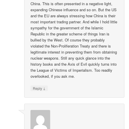
China. This is often presented in a negative light,
expanding Chinese influence and so on. But the US
and the EU are always stressing how China is their
most important trading partner. And while I hold little
sympathy for the government of the Islamic
Republic in the greater scheme of things Iran is
bullied by the West. Of course they probably
violated the Non-Proliferation Treaty and there is
legitimate interest in preventing them from obtaining
nuclear weapons. Still any quick glance into the
history books and the Axis of Evil quickly turns into
the League of Victims of Imperialism. Too readily
overlooked, if you ask me.
↓
Reply