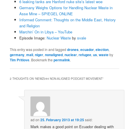
6 leaking tanks are Hanford nuke site’s latest woe
Germany Weighs Options for Handling Nuclear Waste in
Asse Mine – SPIEGEL ONLINE
Informed Comment: Thoughts on the Middle East, History
and Religion
Marchin’ On in Libya – YouTube
Episode Image:
Nuclear Waste
by
svale
This entry was posted in and tagged
drones
,
ecuador
,
election
,
germany
,
mali
,
niger
,
nonaligned
,
nuclear
,
refugee
,
us
,
waste
by
Tim Pritlove
. Bookmark the
permalink
.
2 THOUGHTS ON “
NEWZ044 NON-ALIGNED PODCAST MOVEMENT
”
ad
on
25. February 2013 at 19:25
said:
Mark makes a good point on Ecuador dealing with