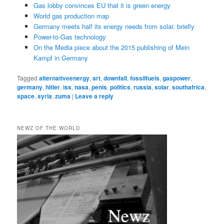
Gas lobby convinces EU that it is green energy
World gas production map
Germany meets half its energy needs from solar, briefly
Power-to-Gas technology
On the Media piece about the 2015 publishing of Mein
Kampf in Germany
Tagged
alternativeenergy
,
art
,
downfall
,
fossilfuels
,
gaspower
,
germany
,
hitler
,
iss
,
nasa
,
penis
,
politics
,
russia
,
solar
,
southafrica
,
space
,
syria
,
zuma
|
Leave a reply
NEWZ OF THE WORLD