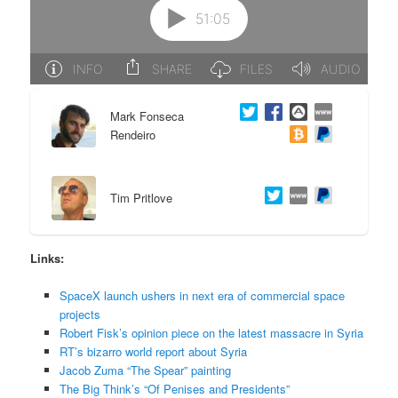
e
n
n
t
t
e
Mark Fonseca
Rendeiro
n
t
Tim Pritlove
Links:
SpaceX launch ushers in next era of commercial space
projects
Robert Fisk’s opinion piece on the latest massacre in Syria
RT’s bizarro world report about Syria
Jacob Zuma “The Spear” painting
The Big Think’s “Of Penises and Presidents”