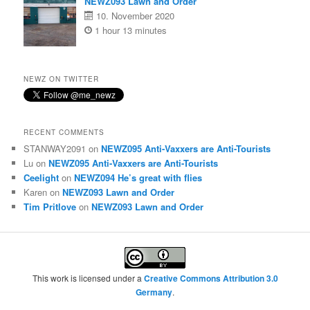
NEWZ093 Lawn and Order
10. November 2020
1 hour 13 minutes
NEWZ ON TWITTER
RECENT COMMENTS
STANWAY2091
on
NEWZ095 Anti-Vaxxers are Anti-Tourists
Lu
on
NEWZ095 Anti-Vaxxers are Anti-Tourists
Ceelight
on
NEWZ094 He’s great with flies
Karen
on
NEWZ093 Lawn and Order
Tim Pritlove
on
NEWZ093 Lawn and Order
This work is licensed under a
Creative Commons Attribution 3.0
Germany
.