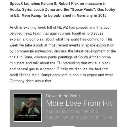
p
s
t
SpaceX launches Falcon 9; Robert Fisk on massacre in
Houla, Syria; Jacob Zuma and the "Spear-Penis"; Gas lobby
r
e
in EU; Mein Kampf to be published in Germany in 2015
i
c
Another exciting week full of NEWZ has passed and it is your
beloved newz team that again comes together to discuss,
m
o
explain and complain about what the world has coming to. This
week we take a look at most recent events in space exploration
a
n
by commercial endeavors, discuss the latest development of the
crisis in Syria, discuss penis paintings of South African prime
r
d
ministers and talk about the EU pretending that white is black
and natural gas is a "green". Finally we discuss the fact that
y
a
Adolf Hitler's Mein Kampf copyright is about to expire and what
Germany does about that.
c
r
o
y
n
c
t
o