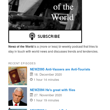
Newz of the World
is a (more or less) bi-weekly podcast that tries to
stay in touch with world news and discusses trends and tendencies.
RECENT EPISODES
NEWZ095 Anti-Vaxxers are Anti-Tourists
18. December 2020
1 hour 14 minutes
NEWZ094 He's great with flies
27. November 2020
1 hour 19 minutes