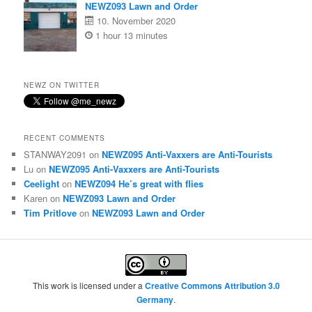
NEWZ093 Lawn and Order
10. November 2020
1 hour 13 minutes
NEWZ ON TWITTER
RECENT COMMENTS
STANWAY2091
on
NEWZ095 Anti-Vaxxers are Anti-Tourists
Lu
on
NEWZ095 Anti-Vaxxers are Anti-Tourists
Ceelight
on
NEWZ094 He’s great with flies
Karen
on
NEWZ093 Lawn and Order
Tim Pritlove
on
NEWZ093 Lawn and Order
This work is licensed under a
Creative Commons Attribution 3.0
Germany
.