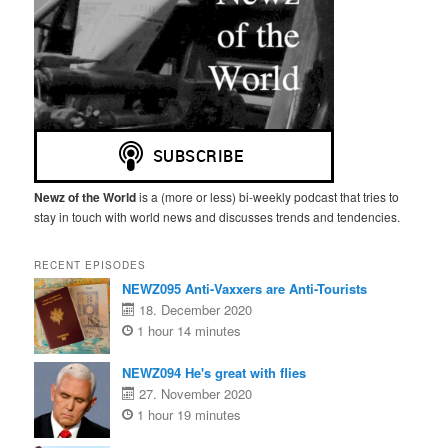
n
Newz of the World
is a (more or less) bi-weekly podcast that tries to
stay in touch with world news and discusses trends and tendencies.
RECENT EPISODES
NEWZ095 Anti-Vaxxers are Anti-Tourists
18. December 2020
1 hour 14 minutes
NEWZ094 He's great with flies
27. November 2020
1 hour 19 minutes