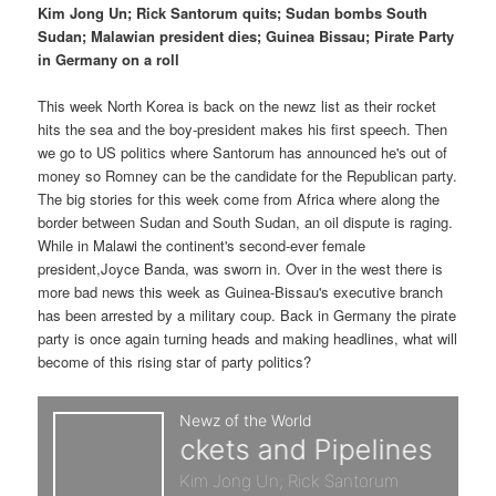
p
s
t
Kim Jong Un; Rick Santorum quits; Sudan bombs South
Sudan; Malawian president dies; Guinea Bissau; Pirate Party
r
e
in Germany on a roll
i
c
This week North Korea is back on the newz list as their rocket
hits the sea and the boy-president makes his first speech. Then
m
o
we go to US politics where Santorum has announced he's out of
money so Romney can be the candidate for the Republican party.
a
n
The big stories for this week come from Africa where along the
border between Sudan and South Sudan, an oil dispute is raging.
r
d
While in Malawi the continent's second-ever female
president,Joyce Banda, was sworn in. Over in the west there is
y
a
more bad news this week as Guinea-Bissau's executive branch
has been arrested by a military coup. Back in Germany the pirate
c
r
party is once again turning heads and making headlines, what will
become of this rising star of party politics?
o
y
n
c
t
o