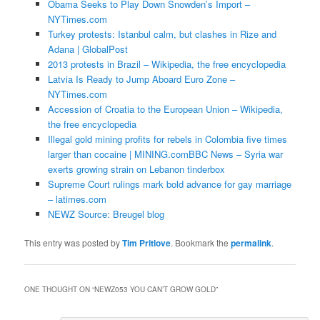
Obama Seeks to Play Down Snowden’s Import –
NYTimes.com
Turkey protests: Istanbul calm, but clashes in Rize and
Adana | GlobalPost
2013 protests in Brazil – Wikipedia, the free encyclopedia
Latvia Is Ready to Jump Aboard Euro Zone –
NYTimes.com
Accession of Croatia to the European Union – Wikipedia,
the free encyclopedia
Illegal gold mining profits for rebels in Colombia five times
larger than cocaine | MINING.com
BBC News – Syria war
exerts growing strain on Lebanon tinderbox
Supreme Court rulings mark bold advance for gay marriage
– latimes.com
NEWZ Source: Breugel blog
This entry was posted by
Tim Pritlove
. Bookmark the
permalink
.
ONE THOUGHT ON “
NEWZ053 YOU CAN’T GROW GOLD
”