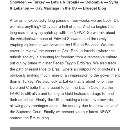
p
s
g
Snowden — Turkey — Latvia & Croatia — Colombia — Syria
a
& Lebanon — Gay Marriage in the US — Bruegel blog
r
e
t
i
After an unexpectedly long pause of four weeks we are back! Did
i
c
o
we miss anything? Oh yeah, a hell of a lot. And so begins the
n
long road of playing catch up with the NEWZ. So we talk about
m
o
the whistleblower case of Edward Snowden and the newly
erupting diplomatic war between the US and Ecuador. We also
a
n
cover (in review) the events at Gezi Park in Istanbul where the
turkish society is shouting for freedom from a repressive culture
r
d
put out by prime minister Recep Tayyip Erdo?an. We also track
the path of resistance to Brazil where an outpouring of protests is
obviously making much more of an impression to the government
y
a
than in Turkey. We also look at Latvia that is about to join the
Euro and Croatia that is about to join the EU. In Colombia the
c
r
FARC is still alive and turning to Gold instead of drugs to fund
their activities. Finally the US is making a bold move towards
o
y
allowing gay marriages across the country due to a new ruling of
the Supreme Court. Finally we present you our latest NEWZ
n
c
source: the Breuel blog.
t
o