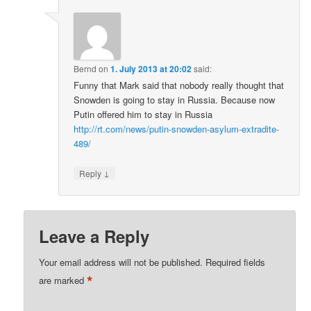
Bernd
on
1. July 2013 at 20:02
said:
Funny that Mark said that nobody really thought that
Snowden is going to stay in Russia. Because now
Putin offered him to stay in Russia
http://rt.com/news/putin-snowden-asylum-extradite-
489/
↓
Reply
Leave a Reply
Your email address will not be published.
Required fields
*
are marked