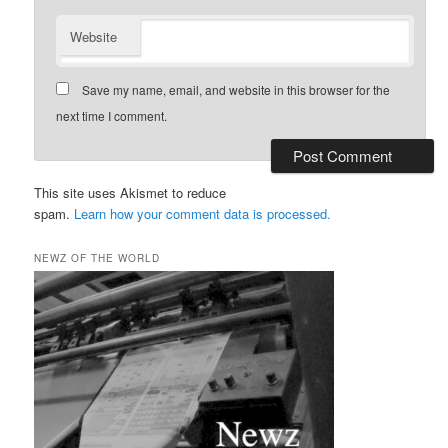
Website
Save my name, email, and website in this browser for the
next time I comment.
This site uses Akismet to reduce
spam.
Learn how your comment data is processed.
NEWZ OF THE WORLD