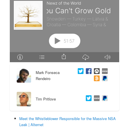
e
n
n
t
t
e
n
t
Mark Fonseca
Rendeiro
Tim Pritlove
Meet the Whistleblower Responsible for the Massive NSA
Leak | Alternet