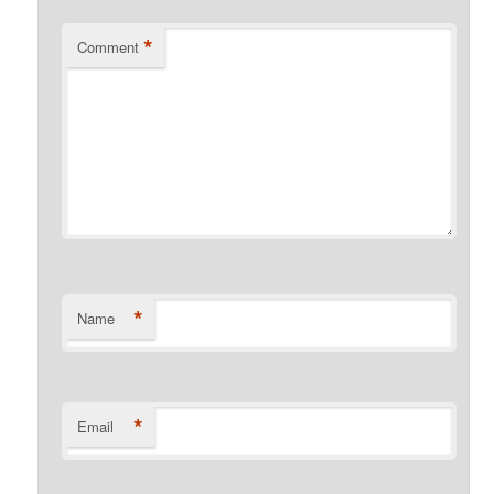
*
Comment
*
Name
*
Email