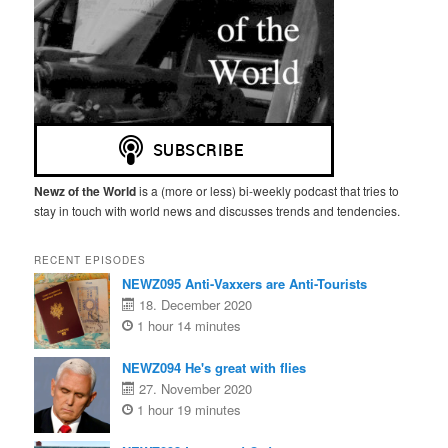
Newz of the World
is a (more or less) bi-weekly podcast that tries to
stay in touch with world news and discusses trends and tendencies.
RECENT EPISODES
NEWZ095 Anti-Vaxxers are Anti-Tourists
18. December 2020
1 hour 14 minutes
NEWZ094 He's great with flies
27. November 2020
1 hour 19 minutes