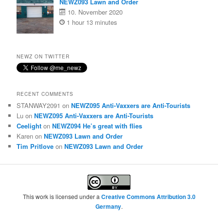
NEWZ093 Lawn and Order
10. November 2020
1 hour 13 minutes
NEWZ ON TWITTER
RECENT COMMENTS
STANWAY2091
on
NEWZ095 Anti-Vaxxers are Anti-Tourists
Lu
on
NEWZ095 Anti-Vaxxers are Anti-Tourists
Ceelight
on
NEWZ094 He’s great with flies
Karen
on
NEWZ093 Lawn and Order
Tim Pritlove
on
NEWZ093 Lawn and Order
This work is licensed under a
Creative Commons Attribution 3.0
Germany
.