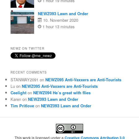
1 hour 19 minutes
NEWZ093 Lawn and Order
10. November 2020
1 hour 13 minutes
NEWZ ON TWITTER
RECENT COMMENTS
STANWAY2091
on
NEWZ095 Anti-Vaxxers are Anti-Tourists
Lu
on
NEWZ095 Anti-Vaxxers are Anti-Tourists
Ceelight
on
NEWZ094 He’s great with flies
Karen
on
NEWZ093 Lawn and Order
Tim Pritlove
on
NEWZ093 Lawn and Order
This work is licensed under a
Creative Commons Attribution 3.0