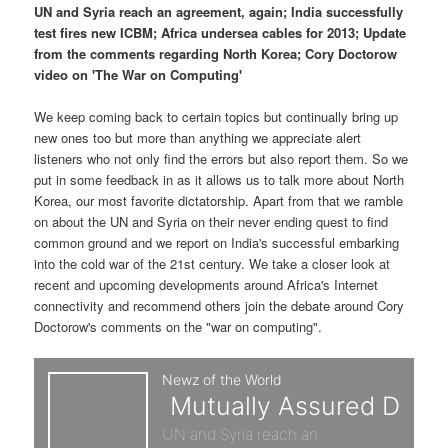
p
s
t
UN and Syria reach an agreement, again; India successfully
test fires new ICBM; Africa undersea cables for 2013; Update
r
e
from the comments regarding North Korea; Cory Doctorow
video on 'The War on Computing'
i
c
We keep coming back to certain topics but continually bring up
m
o
new ones too but more than anything we appreciate alert
listeners who not only find the errors but also report them. So we
a
n
put in some feedback in as it allows us to talk more about North
Korea, our most favorite dictatorship. Apart from that we ramble
r
d
on about the UN and Syria on their never ending quest to find
common ground and we report on India's successful embarking
y
a
into the cold war of the 21st century. We take a closer look at
recent and upcoming developments around Africa's Internet
c
r
connectivity and recommend others join the debate around Cory
Doctorow's comments on the "war on computing".
o
y
n
c
t
o