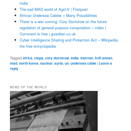
India
The sad MAD world of Agni-V | Firstpost
African Undersea Cables « Many Possibilities
There is a war coming: Cory Doctorow on the future
regulation of general purpose computation – video |
Comment is free | guardian.co.uk
Cyber Intelligence Sharing and Protection Act – Wikipedia,
the free encyclopedia
Tagged
africa
,
cispa
,
cory doctorow
,
india
,
internet
,
kofi annan
,
mad
,
north korea
,
nuclear
,
syria
,
un
,
undersea cable
|
Leave a
reply
NEWZ OF THE WORLD