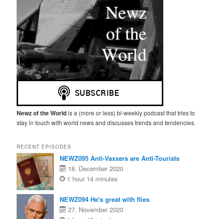
Newz of the World
is a (more or less) bi-weekly podcast that tries to
stay in touch with world news and discusses trends and tendencies.
RECENT EPISODES
NEWZ095 Anti-Vaxxers are Anti-Tourists
18. December 2020
1 hour 14 minutes
NEWZ094 He's great with flies
27. November 2020